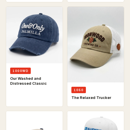
1000WD
Our Washed and
Distressed Classic
1050
The Relaxed Trucker