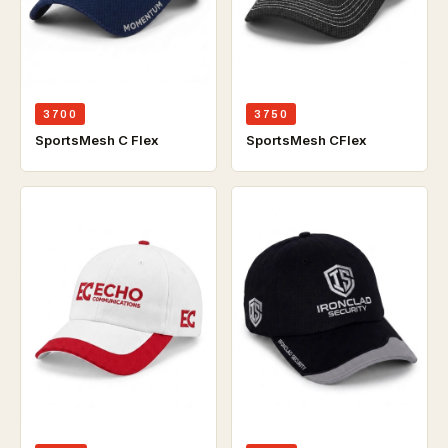
3700
3750
SportsMesh C Flex
SportsMesh CFlex