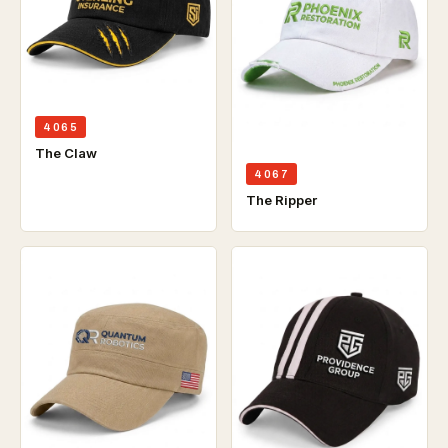
4065
The Claw
4067
The Ripper