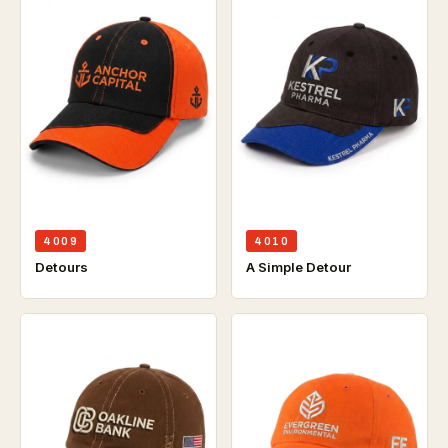
4009
4010
Detours
A Simple Detour