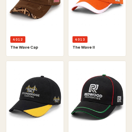
4012
4013
The Wave Cap
The Wave ll