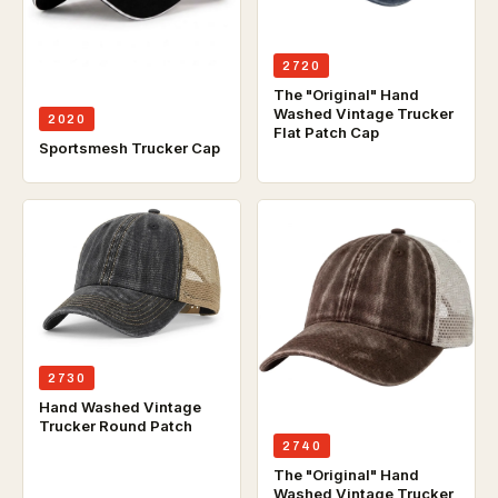
2720
The "Original" Hand
Washed Vintage Trucker
2020
Flat Patch Cap
Sportsmesh Trucker Cap
2730
Hand Washed Vintage
Trucker Round Patch
2740
The "Original" Hand
Washed Vintage Trucker