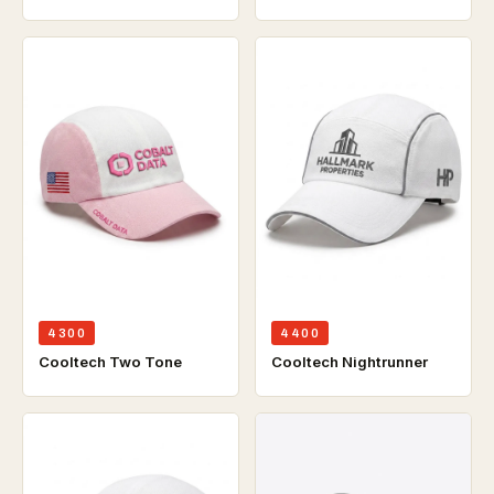
4300
4400
Cooltech Two Tone
Cooltech Nightrunner