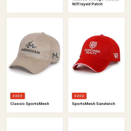
W/Frayed Patch
3000
3200
Classic SportsMesh
SportsMesh Sandwich