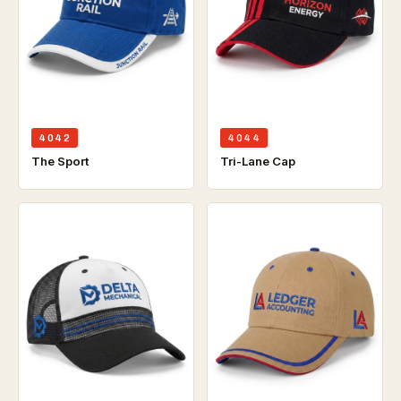
4042
4044
The Sport
Tri-Lane Cap