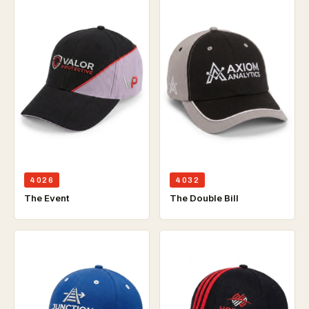
4026
4032
The Event
The Double Bill