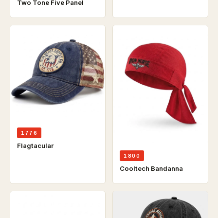
Two Tone Five Panel
1776
Flagtacular
1800
Cooltech Bandanna