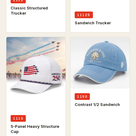
Classic Structured
Trucker
1112S
Sandwich Trucker
1150
Contrast 1/2 Sandwich
1115
5-Panel Heavy Structure
Cap