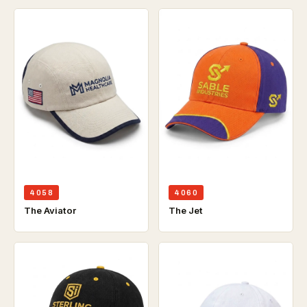
4058
4060
The Aviator
The Jet