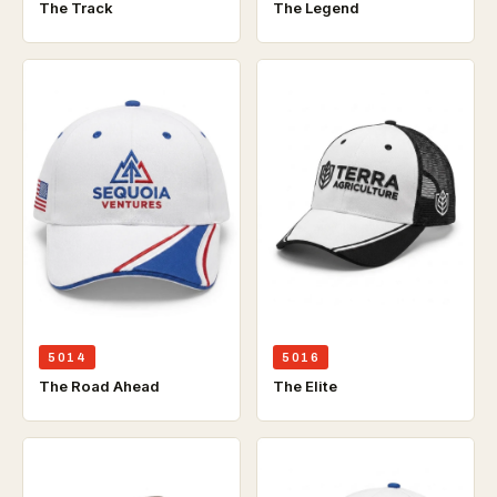
The Track
The Legend
5014
5016
The Road Ahead
The Elite