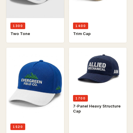
1300
1400
Two Tone
Trim Cap
1700
7-Panel Heavy Structure
Cap
1520