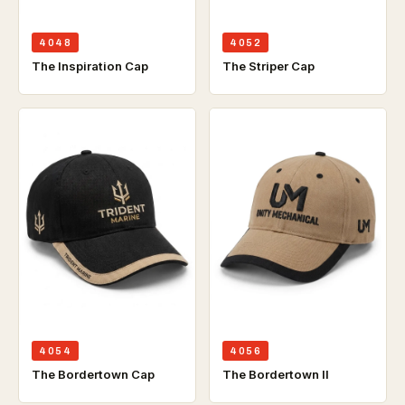
4048
4052
The Inspiration Cap
The Striper Cap
4054
4056
The Bordertown Cap
The Bordertown ll