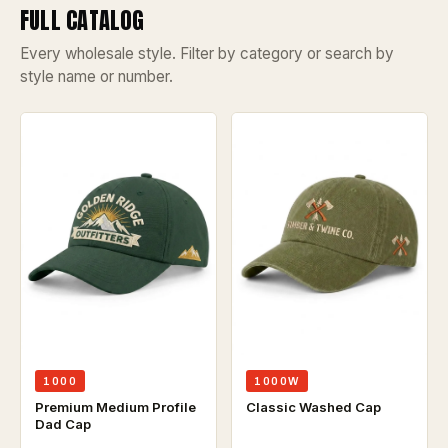
FULL CATALOG
Every wholesale style. Filter by category or search by
style name or number.
1000W
1000
Classic Washed Cap
Premium Medium Profile
Dad Cap