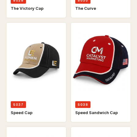
5028
5030
The Victory Cap
The Curve
5037
5038
Speed Cap
Speed Sandwich Cap