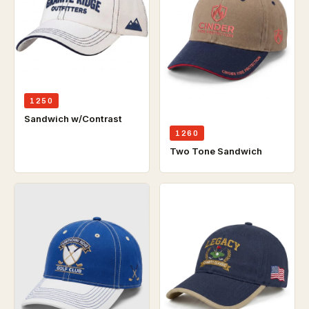
1250
Sandwich w/Contrast
1260
Two Tone Sandwich