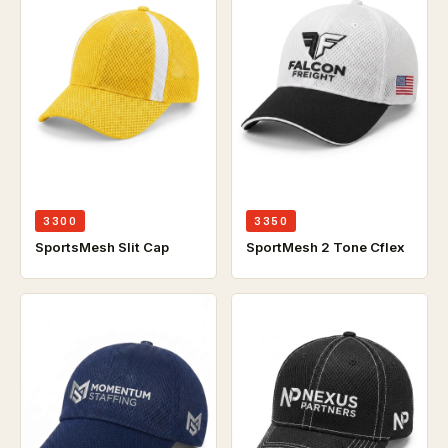
3300
3350
SportsMesh Slit Cap
SportMesh 2 Tone Cflex