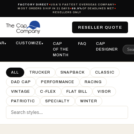
FACTORY DIRECT
●
USA’S FASTEST OVERSEAS COMPANY
●
MOST ORDERS SHIP IN 21 DAYS
●
99.9%
OF DEADLINES MET
●
RESELLERS ONLY
RESELLER QUOTE
AR
CUSTOMIZE
CAP
FAQ
CAP
▾
▾
OF THE
DESIGNER
MONTH
ALL
TRUCKER
SNAPBACK
CLASSIC
DAD CAP
PERFORMANCE
RACING
VINTAGE
C-FLEX
FLAT BILL
VISOR
PATRIOTIC
SPECIALTY
WINTER