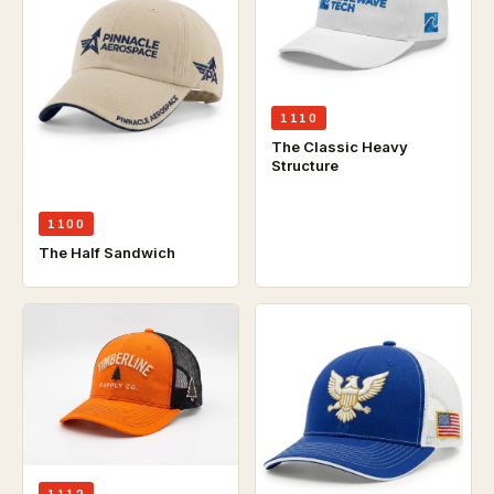
1110
The Classic Heavy
Structure
1100
The Half Sandwich
1112