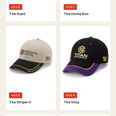
4015
4020
The Slant
The Home Run
4022
4024
The Striper ll
The Inlay