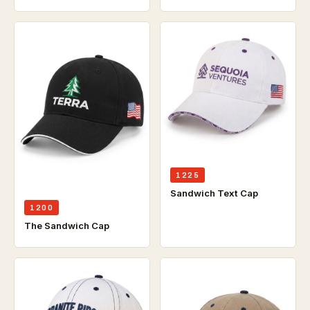
1225
Sandwich Text Cap
1200
The Sandwich Cap