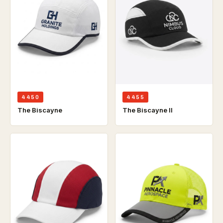
4450
4455
The Biscayne
The Biscayne ll