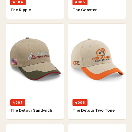
4004
4005
The Ripple
The Coaster
4007
4008
The Detour Sandwich
The Detour Two Tone