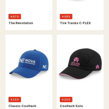
4070
4080
The Revolution
Tire Tracks C-FLEX
4100
4200
Classic Cooltech
Cooltech Solo