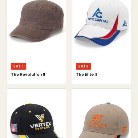
5017
5018
The Revolution ll
The Elite ll