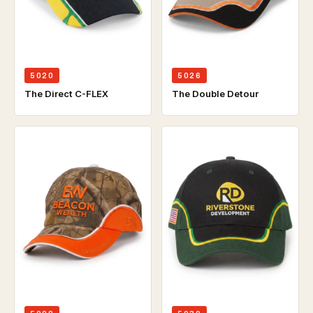
5020
5026
The Direct C-FLEX
The Double Detour