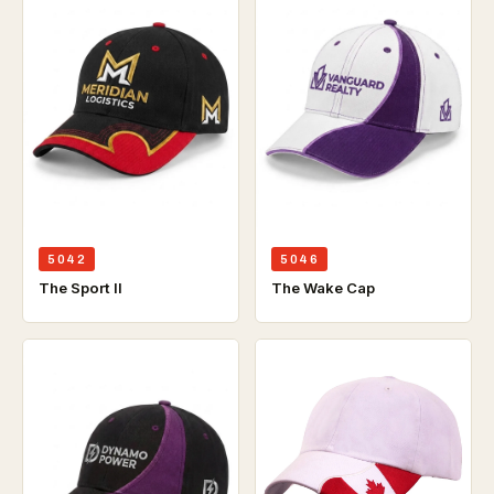
5042
5046
The Sport ll
The Wake Cap