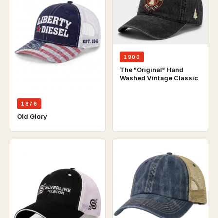
1900
The "Original" Hand
Washed Vintage Classic
1876
Old Glory