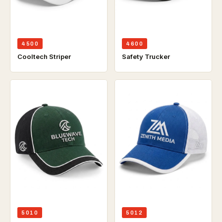
4500
4600
Cooltech Striper
Safety Trucker
5010
5012